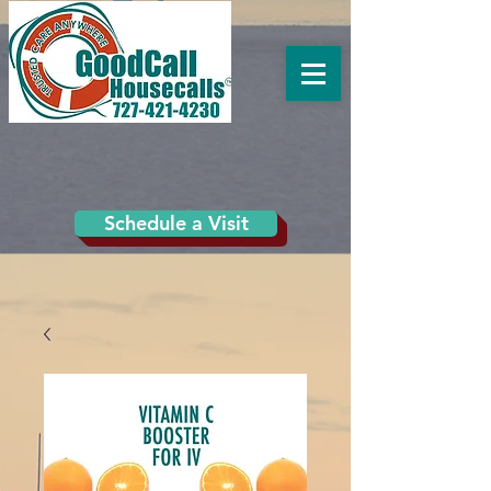
Schedule a Visit