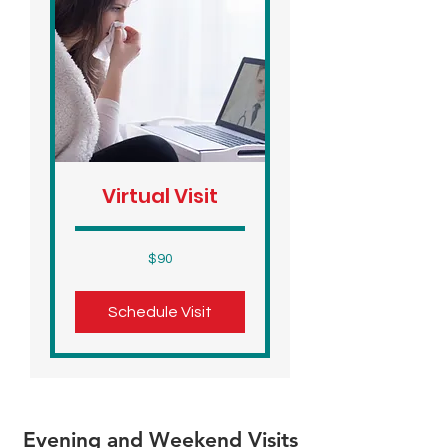
Virtual Visit
90
$90
US
dollars
Schedule Visit
Evening and Weekend Visits