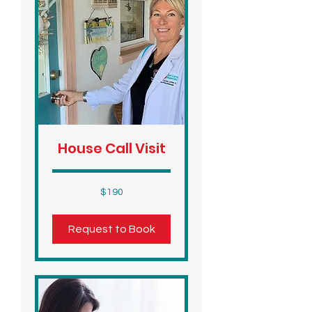
House Call Visit
190
$190
US
dollars
Request to Book