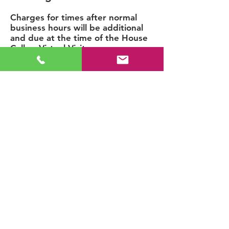
Charges for times after normal
business hours will be additional
and due at the time of the House
Call or Virtual Visit.
Weekday Evening: 5p-8p/$6
0
Added
Weekend: 9a-5p/$60 Added
Weekend Evening: 5p-8p/$90
Added
Extended Service Area
A travel fee for visits outside the
primary service area but within
the extended service area will be
due at the time of the House Call.
Please see Service Area
Notification on the
Service Area
page before booking your visit.
Administrative Office