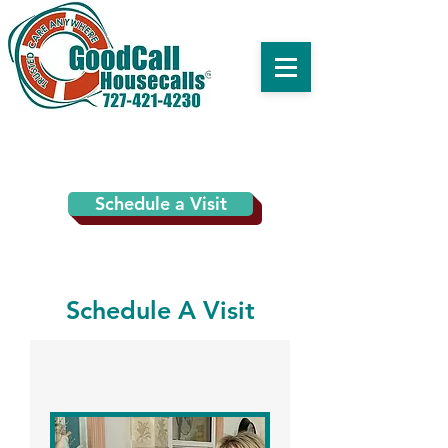
Schedule a Visit
Schedule A Visit