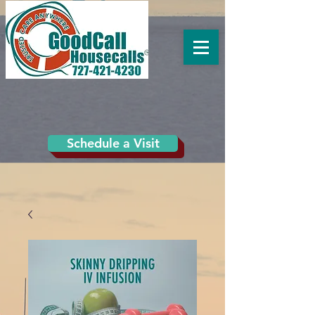
Schedule a Visit