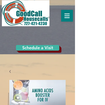
Schedule a Visit