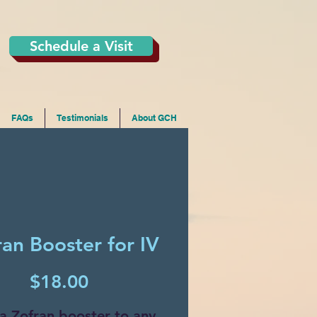
Schedule a Visit
FAQs
Testimonials
About GCH
ran Booster for IV
Price
$18.00
a Zofran booster to any