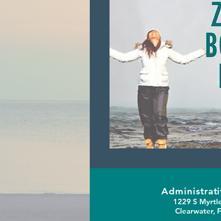
Administrati
1229 S Myrtl
Clearwater, 