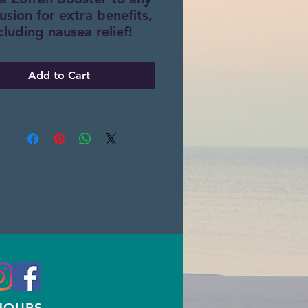
fusion for extra benefits,
cluding nausea relief!
Add to Cart
HOURS