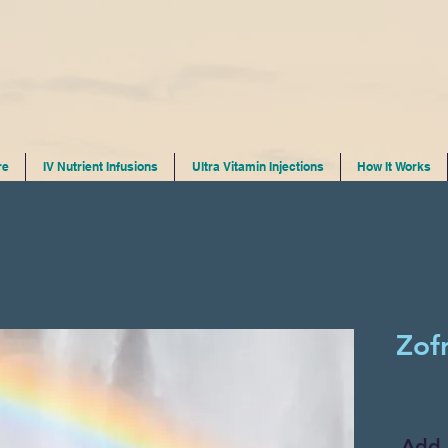
re
IV Nutrient Infusions
Ultra Vitamin Injections
How It Works
Zof
Add 