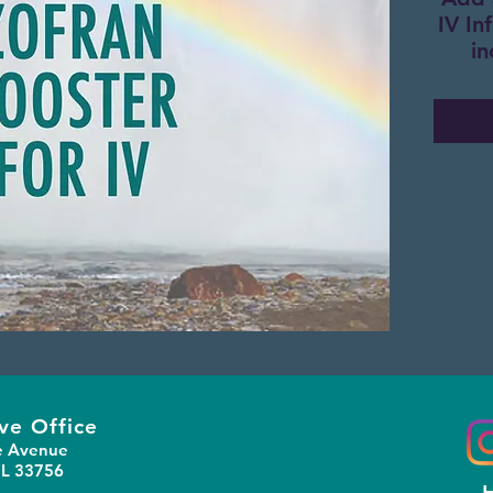
IV In
in
ve Office
e Avenue
FL 33756