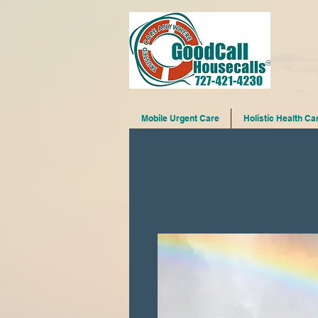
Mobile Urgent Care
Holistic Health Ca