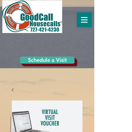
Schedule a Visit