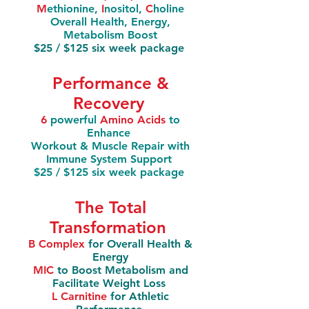
M
ethionine,
I
nositol,
C
holine
Overall Health, Energy,
Metabolism Boost
$25 / $125 six week package
Performance &
Recovery
6
powerful
Amino Acids
to
Enhance
Workout & Muscle Repair with
Immune System Support
$25 / $125 six week package
The Total
Transformation
B Complex
for Overall Health &
Energy
MIC
to Boost Metabolism and
Facilitate Weight Loss
L Carnitine
for Athletic