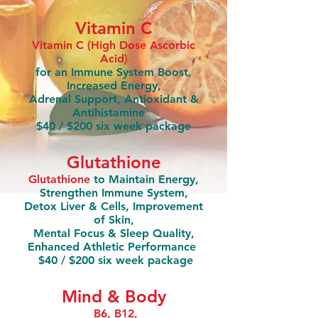
Vitamin C
Vitamin C (High Dose Ascorbic
Acid)
for an Immune System Boost,
Increased Energy,
Adrenal Support, Antioxidant &
Antihistamine
$40 / $200 six week package
Glutathione
Glutathione
to Maintain Energy,
Strengthen Immune System,
Detox Liver & Cells, Improvement
of Skin,
Mental Focus & Sleep Quality,
Enhanced Athletic Performance
$40 / $200 six week package
Mind & Body
B6, B12,