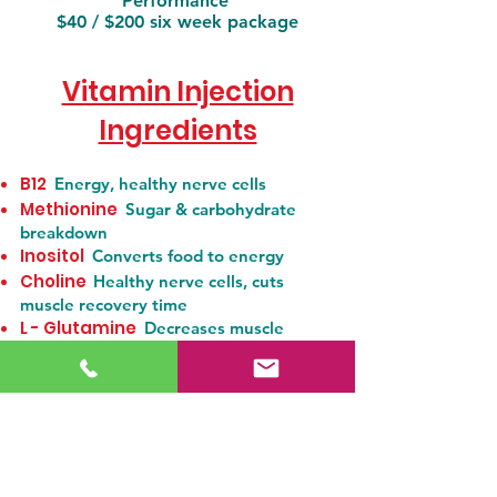
Performance
$40 / $200 six week package
Vitamin Injection
Ingredients
B12
Energy, healthy nerve cells
Methionine
Sugar & carbohydrate
breakdown
Inositol
Converts food to energy
Choline
Healthy nerve cells, cuts
muscle recovery time
L - Glutamine
Decreases muscle
fatigue, producing energy
L - Lysine
Reduces anxiety by blocking
stress response, tissue growth & repair
Ornithine
Improves athletic
performance
Pyroxidine (B6)
Red blood cell
production, food to energy