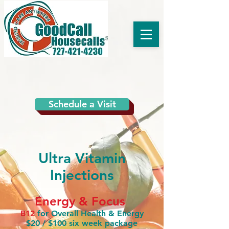
Schedule a Visit
Ultra Vitamin
Injections
Energy & Focus
B12
for Overall Health & Energy
$20 / $100 six week package