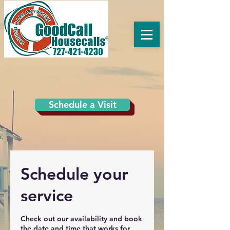
Schedule a Visit
Schedule your
service
Check out our availability and book
the date and time that works for